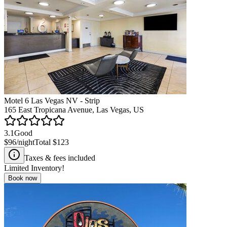
Motel 6 Las Vegas NV - Strip
165 East Tropicana Avenue, Las Vegas, US
3.1
Good
$96
/night
Total
$123
Taxes & fees included
Limited Inventory!
Book now