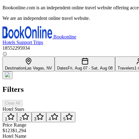
Bookonline.com is an independent online travel website offering acce
We are an independent online travel website.
Bookonline
Hotels
Support
Trips
18552295934
Destination
Las Vegas, NV
Dates
Fri, Aug 07 - Sat, Aug 08
Travelers
1 
Filters
Clear All
Hotel Stars
1
2
3
4
5
Price Range
$123
$1,294
Hotel Name