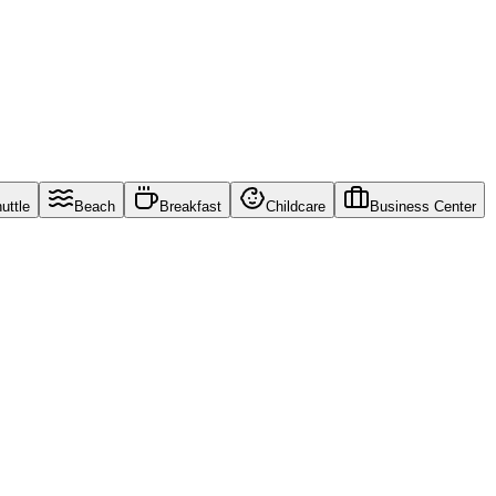
uttle
Beach
Breakfast
Childcare
Business Center