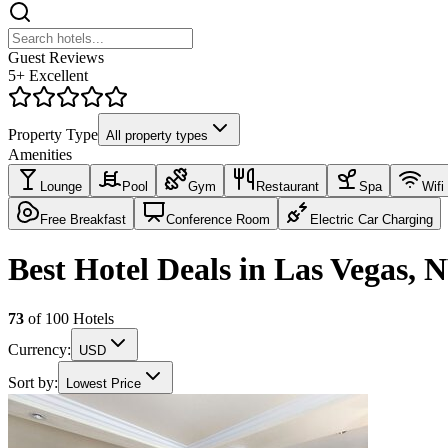
Guest Reviews
5+ Excellent
Property Type
All property types
Amenities
Lounge
Pool
Gym
Restaurant
Spa
Wifi
Free Breakfast
Conference Room
Electric Car Charging
Best Hotel Deals in Las Vegas, 
73
of
100
Hotels
Currency:
USD
Sort by:
Lowest Price