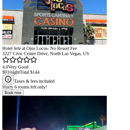
Hotel Jefe at Ojos Locos- No Resort Fee
3227 Civic Center Drive, North Las Vegas, US
4.0
Very Good
$93
/night
Total
$144
Taxes & fees included
Hurry
6
rooms left only!
Book now