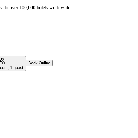
ss to over 100,000 hotels worldwide.
Book Online
room, 1 guest