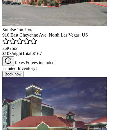
Sunrise Inn Hotel
910 East Cheyenne Ave, North Las Vegas, US
2.9
Good
$103
/night
Total
$167
Taxes & fees included
Limited Inventory!
Book now