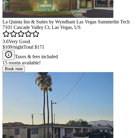
La Quinta Inn & Suites by Wyndham Las Vegas Summerlin Tech
7101 Cascade Valley Ct, Las Vegas, US
3.6
Very Good
$109
/night
Total
$171
Taxes & fees included
15
rooms available!
Book now